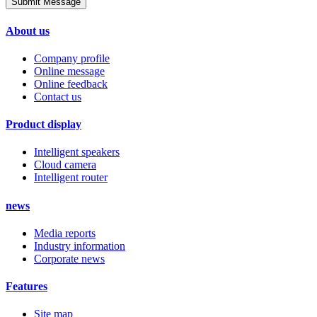
Submit Message
About us
Company profile
Online message
Online feedback
Contact us
Product display
Intelligent speakers
Cloud camera
Intelligent router
news
Media reports
Industry information
Corporate news
Features
Site map