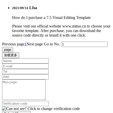
LIsa
2021/09/14
How do I purchase a 7.5 Visual Editing Template
Please visit our official website www.mituo.cn to choose your
favorite template. After purchase, you can download the
source code directly or install it with one click.
Previous page
1
Next page
Go to No.
加载更多