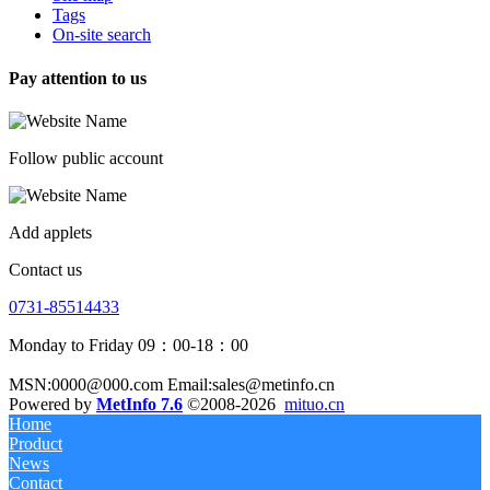
Tags
On-site search
Pay attention to us
Follow public account
Add applets
Contact us
0731-85514433
Monday to Friday 09：00-18：00
MSN:0000@000.com Email:sales@metinfo.cn
Powered by
MetInfo 7.6
©2008-2026
mituo.cn
Home
Product
News
Contact