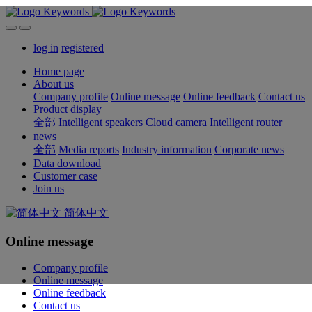
log in
registered
Home page
About us
Company profile
Online message
Online feedback
Contact us
Product display
全部
Intelligent speakers
Cloud camera
Intelligent router
news
全部
Media reports
Industry information
Corporate news
Data download
Customer case
Join us
简体中文
Online message
Company profile
Online message
Online feedback
Contact us