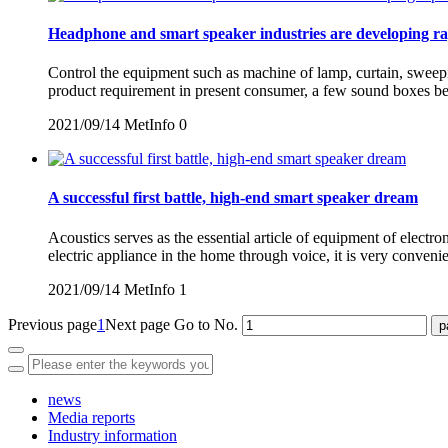
Headphone and smart speaker industries are developing ra
Control the equipment such as machine of lamp, curtain, sweepin
product requirement in present consumer, a few sound boxes beg
2021/09/14
MetInfo
0
A successful first battle, high-end smart speaker dream
Acoustics serves as the essential article of equipment of electro
electric appliance in the home through voice, it is very conven
2021/09/14
MetInfo
1
Previous page
1
Next page
Go to No.
news
Media reports
Industry information