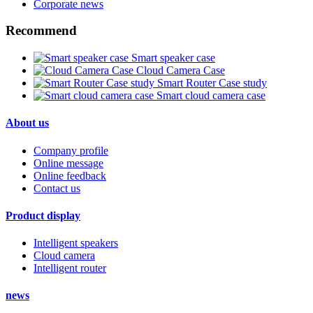
Corporate news
Recommend
Smart speaker case
Cloud Camera Case
Smart Router Case study
Smart cloud camera case
About us
Company profile
Online message
Online feedback
Contact us
Product display
Intelligent speakers
Cloud camera
Intelligent router
news