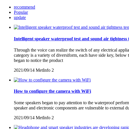
recommend
Popular
update
Intelligent speaker waterproof test and sound air tightness 
Through the voice can realize the switch of any electrical appl
category is a variety of diversiform, each have side key, belo
began to notice the product
2021/09/14
MetInfo
2
How to configure the camera with WiFi
Some speakers began to pay attention to the waterproof performan
speaker and electronic components are vulnerable to external d
2021/09/14
MetInfo
2