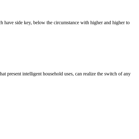
ach have side key, below the circumstance with higher and higher to
that present intelligent household uses, can realize the switch of any