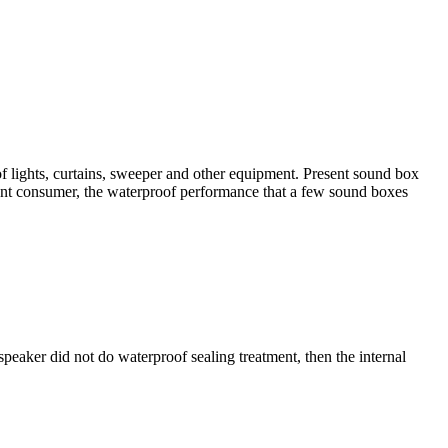
of lights, curtains, sweeper and other equipment. Present sound box
sent consumer, the waterproof performance that a few sound boxes
speaker did not do waterproof sealing treatment, then the internal