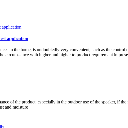
test application
iances in the home, is undoubtedly very convenient, such as the control 
w the circumstance with higher and higher to product requirement in pre
ce of the product, especially in the outdoor use of the speaker, if the 
ust and moisture