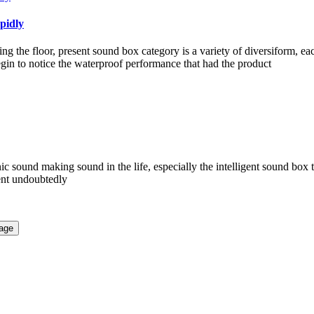
pidly
g the floor, present sound box category is a variety of diversiform, e
in to notice the waterproof performance that had the product
nic sound making sound in the life, especially the intelligent sound box 
ient undoubtedly