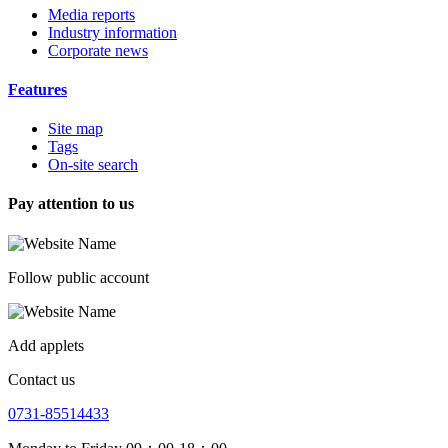
Media reports
Industry information
Corporate news
Features
Site map
Tags
On-site search
Pay attention to us
Follow public account
Add applets
Contact us
0731-85514433