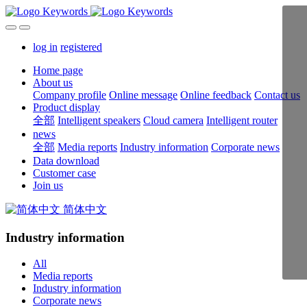
log in
registered
Home page
About us
Company profile
Online message
Online feedback
Contact us
Product display
全部
Intelligent speakers
Cloud camera
Intelligent router
news
全部
Media reports
Industry information
Corporate news
Data download
Customer case
Join us
简体中文
Industry information
All
Media reports
Industry information
Corporate news